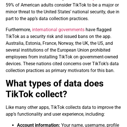
59% of American adults consider TikTok to be a major or
minor threat to the United States’ national security, due in
part to the app’s data collection practices.
Furthermore,
international governments
have flagged
TikTok as a security risk and issued bans on the app.
Australia, Estonia, France, Norway, the UK, the US, and
several institutions of the European Union prohibited
employees from installing TikTok on government-owned
devices. These nations cited concerns over TikTok’s data
collection practices as primary motivators for this ban.
What types of data does
TikTok collect?
Like many other apps, TikTok collects data to improve the
app’s functionality and user experience, including:
Account information:
Your name, username, profile