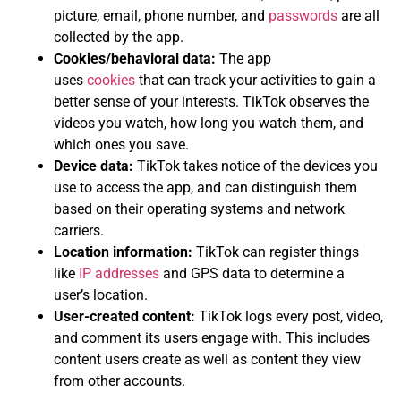
picture, email, phone number, and
passwords
are all
collected by the app.
Cookies/behavioral data:
The app
uses
cookies
that can track your activities to gain a
better sense of your interests. TikTok observes the
videos you watch, how long you watch them, and
which ones you save.
Device data:
TikTok takes notice of the devices you
use to access the app, and can distinguish them
based on their operating systems and network
carriers.
Location information:
TikTok can register things
like
IP addresses
and GPS data to determine a
user’s location.
User-created content:
TikTok logs every post, video,
and comment its users engage with. This includes
content users create as well as content they view
from other accounts.