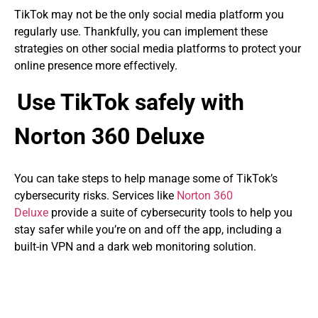
TikTok may not be the only social media platform you
regularly use. Thankfully, you can implement these
strategies on other social media platforms to protect your
online presence more effectively.
Use TikTok safely with
Norton 360 Deluxe
You can take steps to help manage some of TikTok’s
cybersecurity risks. Services like
Norton 360
Deluxe
provide a suite of cybersecurity tools to help you
stay safer while you’re on and off the app, including a
built-in VPN and a dark web monitoring solution.