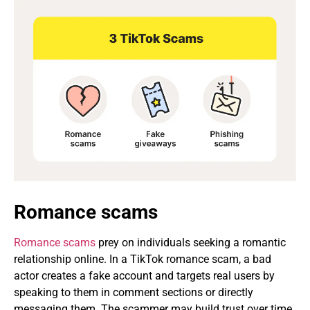
Romance scams
Romance scams
prey on individuals seeking a romantic
relationship online. In a TikTok romance scam, a bad
actor creates a fake account and targets real users by
speaking to them in comment sections or directly
messaging them. The scammer may build trust over time,