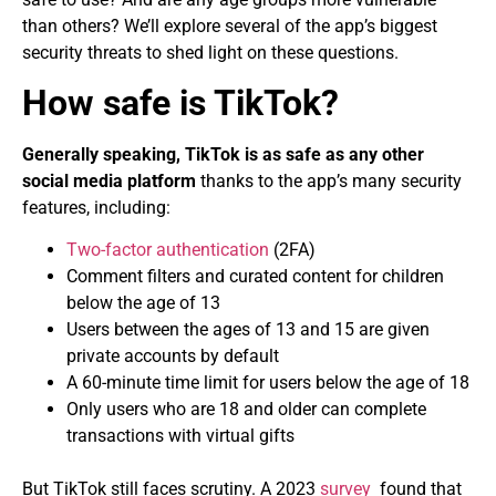
than others? We’ll explore several of the app’s biggest
security threats to shed light on these questions.
How safe is TikTok?
Generally speaking, TikTok is as safe as any other
social media platform
thanks to the app’s many security
features, including:
Two-factor authentication
(2FA)
Comment filters and curated content for children
below the age of 13
Users between the ages of 13 and 15 are given
private accounts by default
A 60-minute time limit for users below the age of 18
Only users who are 18 and older can complete
transactions with virtual gifts
But TikTok still faces scrutiny. A 2023
survey
found that