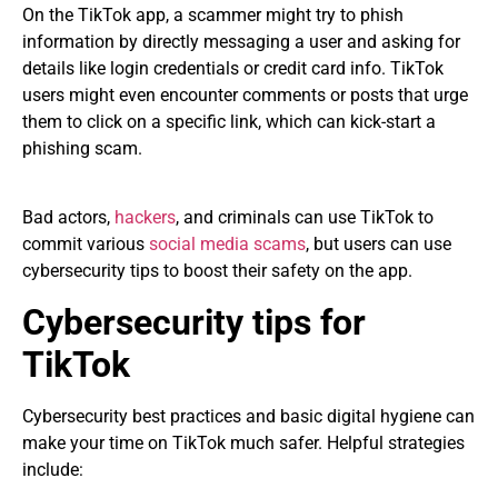
On the TikTok app, a scammer might try to phish
information by directly messaging a user and asking for
details like login credentials or credit card info. TikTok
users might even encounter comments or posts that urge
them to click on a specific link, which can kick-start a
phishing scam.
Bad actors,
hackers
, and criminals can use TikTok to
commit various
social media scams
, but users can use
cybersecurity tips to boost their safety on the app.
Cybersecurity tips for
TikTok
Cybersecurity best practices and basic digital hygiene can
make your time on TikTok much safer. Helpful strategies
include: