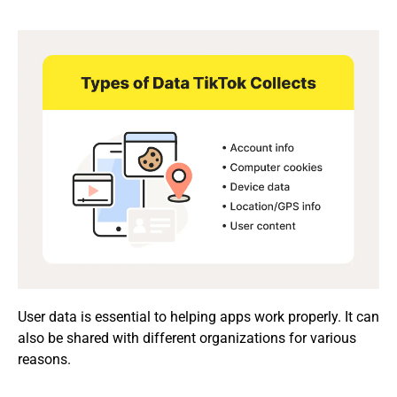
User data is essential to helping apps work properly. It can
also be shared with different organizations for various
reasons.