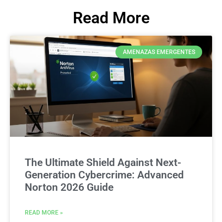
Read More
AMENAZAS EMERGENTES
The Ultimate Shield Against Next-
Generation Cybercrime: Advanced
Norton 2026 Guide
READ MORE »