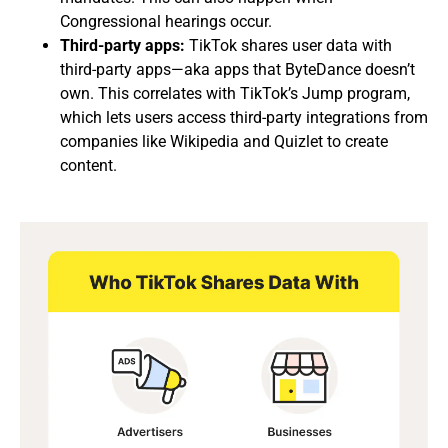
Congressional hearings occur.
Third-party apps:
TikTok shares user data with
third-party apps—aka apps that ByteDance doesn’t
own. This correlates with TikTok’s Jump program,
which lets users access third-party integrations from
companies like Wikipedia and Quizlet to create
content.