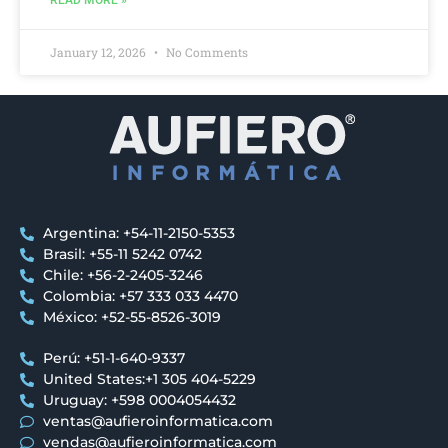
READ MORE »
January 12, 2026
No Comments
Argentina: +54-11-2150-5353
Brasil: +55-11 5242 0742
Chile: +56-2-2405-3246
Colombia: +57 333 033 4470
México: +52-55-8526-3019
Perú: +51-1-640-9337
United States:+1 305 404-5229
Uruguay: +598 0004054432
ventas@aufieroinformatica.com
vendas@aufieroinformatica.com