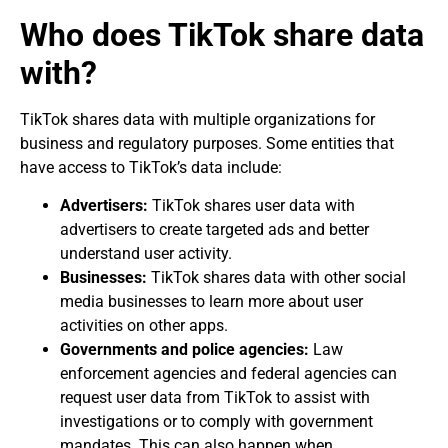
Who does TikTok share data
with?
TikTok shares data with multiple organizations for
business and regulatory purposes. Some entities that
have access to TikTok’s data include:
Advertisers:
TikTok shares user data with
advertisers to create targeted ads and better
understand user activity.
Businesses:
TikTok shares data with other social
media businesses to learn more about user
activities on other apps.
Governments and police agencies:
Law
enforcement agencies and federal agencies can
request user data from TikTok to assist with
investigations or to comply with government
mandates. This can also happen when