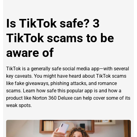
Is TikTok safe? 3
TikTok scams to be
aware of
TikTok is a generally safe social media app—with several
key caveats. You might have heard about TikTok scams
like fake giveaways, phishing attacks, and romance
scams. Learn how safe this popular app is and how a
product like Norton 360 Deluxe can help cover some of its
weak spots.