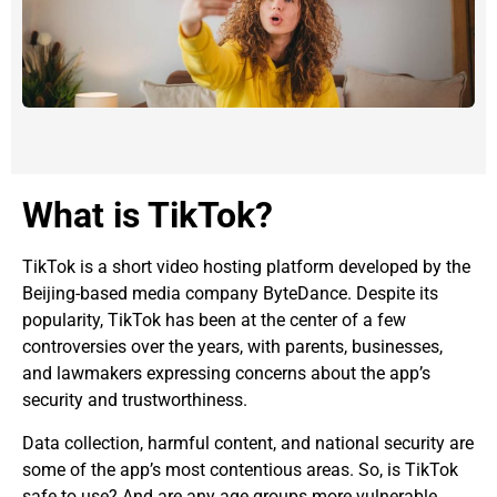
What is TikTok?
TikTok is a short video hosting platform developed by the
Beijing-based media company ByteDance. Despite its
popularity, TikTok has been at the center of a few
controversies over the years, with parents, businesses,
and lawmakers expressing concerns about the app’s
security and trustworthiness.
Data collection, harmful content, and national security are
some of the app’s most contentious areas. So, is TikTok
safe to use? And are any age groups more vulnerable