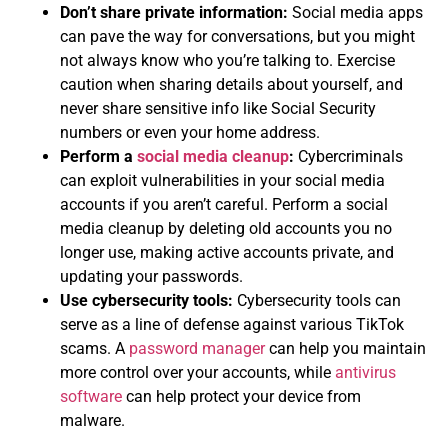
Don’t share private information:
Social media apps
can pave the way for conversations, but you might
not always know who you’re talking to. Exercise
caution when sharing details about yourself, and
never share sensitive info like Social Security
numbers or even your home address.
Perform a
social media cleanup
:
Cybercriminals
can exploit vulnerabilities in your social media
accounts if you aren’t careful. Perform a social
media cleanup by deleting old accounts you no
longer use, making active accounts private, and
updating your passwords.
Use cybersecurity tools:
Cybersecurity tools can
serve as a line of defense against various TikTok
scams. A
password manager
can help you maintain
more control over your accounts, while
antivirus
software
can help protect your device from
malware.