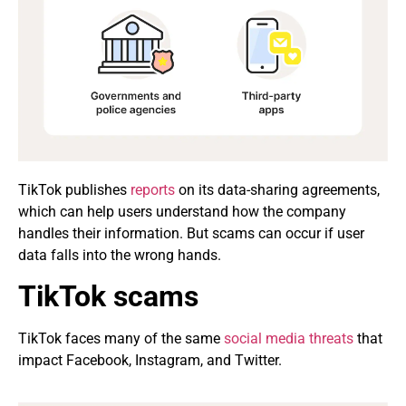
TikTok publishes
reports
on its data-sharing agreements,
which can help users understand how the company
handles their information. But scams can occur if user
data falls into the wrong hands.
TikTok scams
TikTok faces many of the same
social media threats
that
impact Facebook, Instagram, and Twitter.