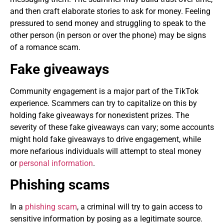
and then craft elaborate stories to ask for money. Feeling
pressured to send money and struggling to speak to the
other person (in person or over the phone) may be signs
of a romance scam.
Fake giveaways
Community engagement is a major part of the TikTok
experience. Scammers can try to capitalize on this by
holding fake giveaways for nonexistent prizes. The
severity of these fake giveaways can vary; some accounts
might hold fake giveaways to drive engagement, while
more nefarious individuals will attempt to steal money
or
personal information
.
Phishing scams
In a
phishing scam
, a criminal will try to gain access to
sensitive information by posing as a legitimate source.