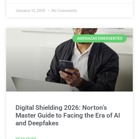
January 12, 2026
No Comments
AMENAZAS EMERGENTES
Digital Shielding 2026: Norton’s
Master Guide to Facing the Era of AI
and Deepfakes