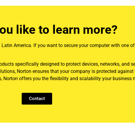
ou like to learn more?
 in Latin America. If you want to secure your computer with one of
roducts specifically designed to protect devices, networks, and s
olutions, Norton ensures that your company is protected against
 Norton offers you the flexibility and scalability your business 
Contact