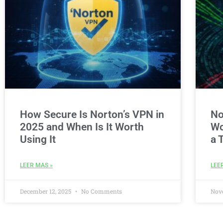
How Secure Is Norton’s VPN in
No
2025 and When Is It Worth
Wo
Using It
a 
LEER MAS »
LEE
December 12, 2025
No Comments
Nov