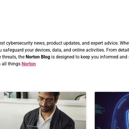
atest cybersecurity news, product updates, and expert advice. Whe
u safeguard your devices, data, and online activities. From detai
 threats, the
Norton Blog
is designed to keep you informed and s
 all things
Norton