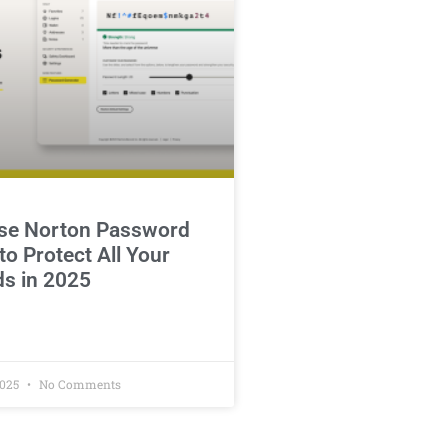
se Norton Password
o Protect All Your
s in 2025
2025
No Comments