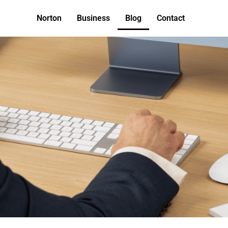
Norton
Business
Blog
Contact