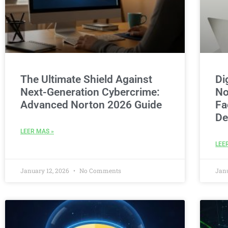
The Ultimate Shield Against
Di
Next-Generation Cybercrime:
No
Advanced Norton 2026 Guide
Fa
De
LEER MAS »
LEE
January 12, 2026
No Comments
Jan