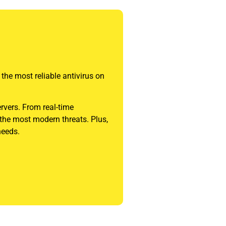
 the most reliable antivirus on
ervers. From real-time
 the most modern threats. Plus,
needs.