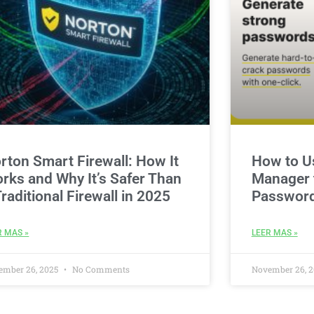
rton Smart Firewall: How It
How to U
rks and Why It’s Safer Than
Manager t
Traditional Firewall in 2025
Password
R MAS »
LEER MAS »
ember 26, 2025
No Comments
November 26, 