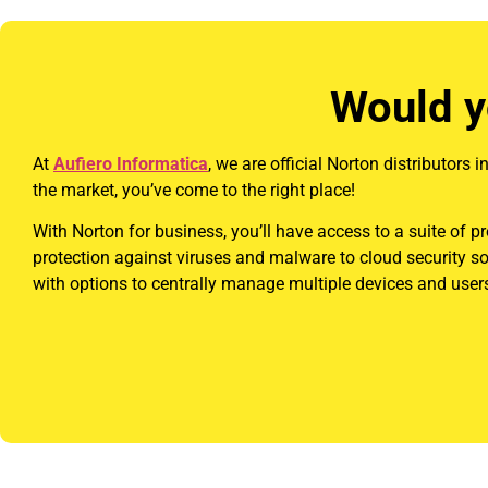
Would y
At
Aufiero Informatica
, we are official Norton distributors
the market, you’ve come to the right place!
With Norton for business, you’ll have access to a suite of p
protection against viruses and malware to cloud security s
with options to centrally manage multiple devices and users,