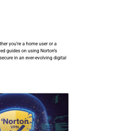
ther you’re a home user or a
led guides on using Norton’s
ecure in an ever-evolving digital