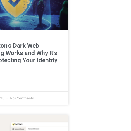
on’s Dark Web
g Works and Why It’s
otecting Your Identity
025
No Comments