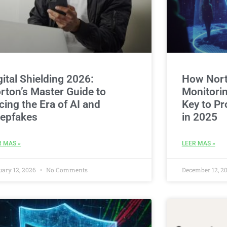
gital Shielding 2026:
How Nort
rton’s Master Guide to
Monitorin
cing the Era of AI and
Key to Pr
epfakes
in 2025
R MAS »
LEER MAS »
uary 12, 2026
No Comments
December 12, 2