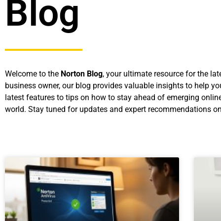
Blog
Welcome to the
Norton Blog
, your ultimate resource for the l
business owner, our blog provides valuable insights to help yo
latest features to tips on how to stay ahead of emerging online
world. Stay tuned for updates and expert recommendations on