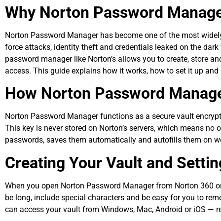
Why Norton Password Manager 
Norton Password Manager has become one of the most widely u
force attacks, identity theft and credentials leaked on the da
password manager like Norton’s allows you to create, store and
access. This guide explains how it works, how to set it up and
How Norton Password Manag
Norton Password Manager functions as a secure vault encrypt
This key is never stored on Norton’s servers, which means no
passwords, saves them automatically and autofills them on we
Creating Your Vault and Setti
When you open Norton Password Manager from Norton 360 or fr
be long, include special characters and be easy for you to rem
can access your vault from Windows, Mac, Android or iOS — re