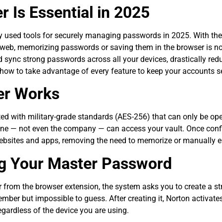
Is Essential in 2025
sed tools for securely managing passwords in 2025. With the r
rk web, memorizing passwords or saving them in the browser is no
 sync strong passwords across all your devices, drastically red
 how to take advantage of every feature to keep your accounts s
er Works
ed with military-grade standards (AES-256) that can only be o
 one — not even the company — can access your vault. Once conf
bsites and apps, removing the need to memorize or manually en
ng Your Master Password
om the browser extension, the system asks you to create a st
ember but impossible to guess. After creating it, Norton activat
gardless of the device you are using.