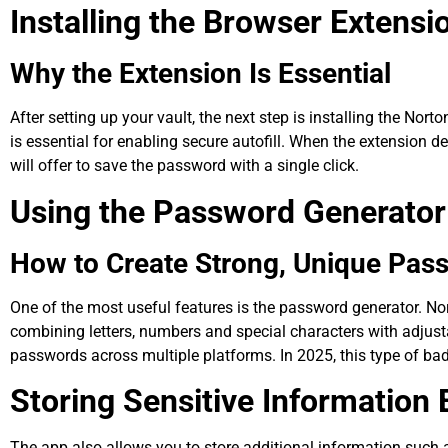
Installing the Browser Extensi
Why the Extension Is Essential
After setting up your vault, the next step is installing the No
is essential for enabling secure autofill. When the extension dete
will offer to save the password with a single click.
Using the Password Generator
How to Create Strong, Unique Pas
One of the most useful features is the password generator. 
combining letters, numbers and special characters with adjust
passwords across multiple platforms. In 2025, this type of ba
Storing Sensitive Informatio
The app also allows you to store additional information such as