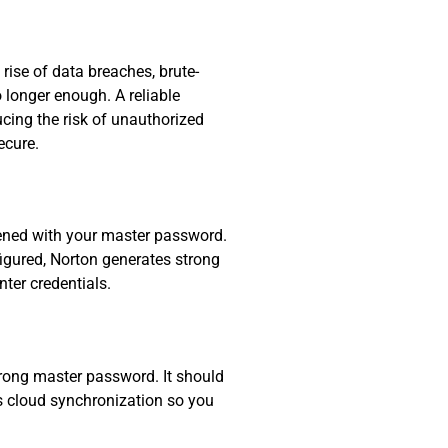
ise of data breaches, brute-
 longer enough. A reliable
ucing the risk of unauthorized
ecure.
pened with your master password.
igured, Norton generates strong
ter credentials.
rong master password. It should
es cloud synchronization so you