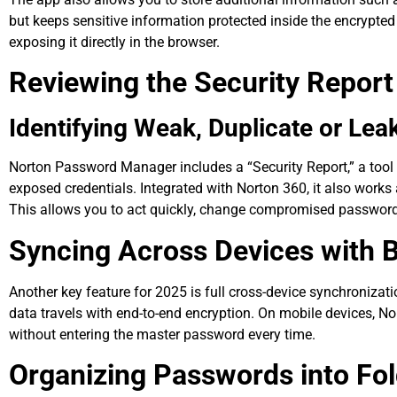
but keeps sensitive information protected inside the encrypte
exposing it directly in the browser.
Reviewing the Security Report
Identifying Weak, Duplicate or Le
Norton Password Manager includes a “Security Report,” a tool 
exposed credentials. Integrated with Norton 360, it also work
This allows you to act quickly, change compromised passwords
Syncing Across Devices with 
Another key feature for 2025 is full cross-device synchroniza
data travels with end-to-end encryption. On mobile devices, Nor
without entering the master password every time.
Organizing Passwords into Fol