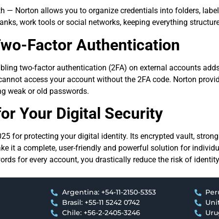
— Norton allows you to organize credentials into folders, label
anks, work tools or social networks, keeping everything structure
wo-Factor Authentication
ling two-factor authentication (2FA) on external accounts adds 
cannot access your account without the 2FA code. Norton provi
g weak or old passwords.
or Your Digital Security
5 for protecting your digital identity. Its encrypted vault, stro
ke it a complete, user-friendly and powerful solution for individ
ds for every account, you drastically reduce the risk of identit
Argentina: +54-11-2150-5353
Per
Brasil: +55-11 5242 0742
Uni
Chile: +56-2-2405-3246
Uru