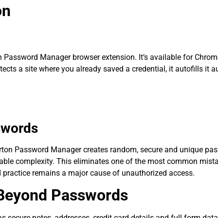
on
rton Password Manager browser extension. It’s available for Chrome
cts a site where you already saved a credential, it autofills it auto
swords
Norton Password Manager creates random, secure and unique pas
able complexity. This eliminates one of the most common mistake
d practice remains a major cause of unauthorized access.
n Beyond Passwords
 secure notes, addresses, credit card details and full form data