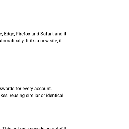
, Edge, Firefox and Safari, and it
matically. If it’s a new site, it
swords for every account,
s: reusing similar or identical
. This not only speeds up autofill