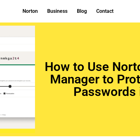
Norton
Business
Blog
Contact
How to Use Nort
Manager to Prot
Passwords 