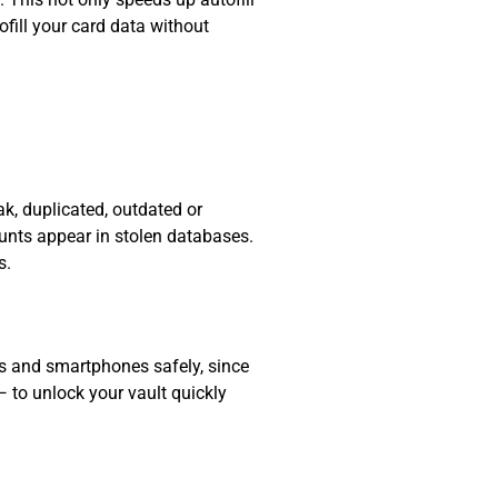
fill your card data without
k, duplicated, outdated or
ounts appear in stolen databases.
s.
ts and smartphones safely, since
— to unlock your vault quickly