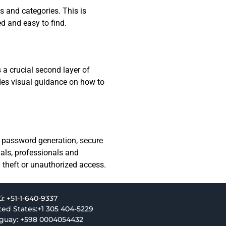
s and categories. This is
d and easy to find.
a crucial second layer of
des visual guidance on how to
ng password generation, secure
uals, professionals and
y theft or unauthorized access.
ú: +51-1-640-9337
ted States:+1 305 404-5229
guay: +598 0004054432