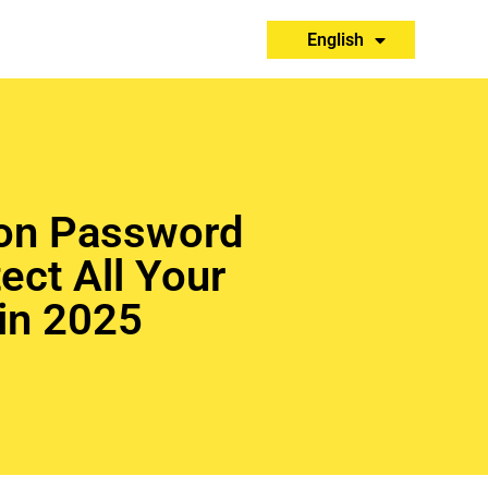
Español
English
Português
on Password
ect All Your
in 2025