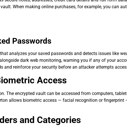
d vault. When making online purchases, for example, you can auto
aked Passwords
that analyzes your saved passwords and detects issues like wea
s alongside dark web monitoring, warning you if any of your acc
 and reinforce your security before an attacker attempts acces
Biometric Access
tion. The encrypted vault can be accessed from computers, table
ton allows biometric access — facial recognition or fingerprint 
ders and Categories