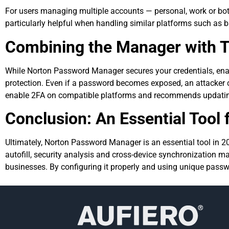
For users managing multiple accounts — personal, work or both 
particularly helpful when handling similar platforms such as b
Combining the Manager with T
While Norton Password Manager secures your credentials, enab
protection. Even if a password becomes exposed, an attacker 
enable 2FA on compatible platforms and recommends updatin
Conclusion: An Essential Tool f
Ultimately, Norton Password Manager is an essential tool in 202
autofill, security analysis and cross-device synchronization ma
businesses. By configuring it properly and using unique passwor