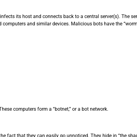
infects its host and connects back to a central server(s). The 
 computers and similar devices. Malicious bots have the “worm-li
These computers form a “botnet,” or a bot network.
the fact that they can easily go unnoticed. They hide in “the s