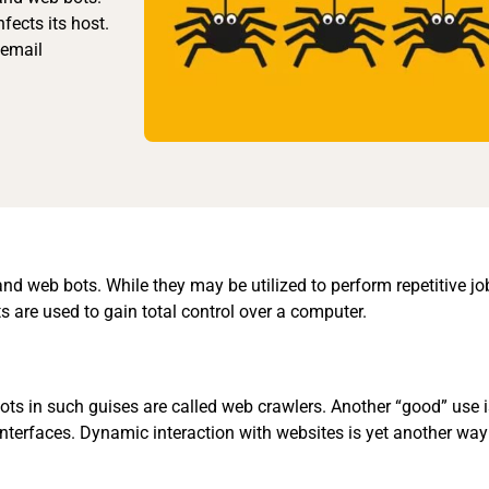
fects its host.
 email
 and web bots. While they may be utilized to perform repetitive j
s are used to gain total control over a computer.
Bots in such guises are called web crawlers. Another “good” use 
interfaces. Dynamic interaction with websites is yet another way