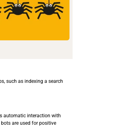
obs, such as indexing a search
is automatic interaction with
 bots are used for positive