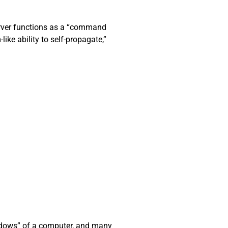
server functions as a “command
ke ability to self-propagate,”
hadows” of a computer, and many