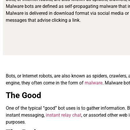
Malware bots are defined as self-propagating malware that in
Malware is delivered in download format via social media or
messages that advise clicking a link.
Bots, or Internet robots, are also known as spiders, crawlers,
engine, they often come in the form of
malware
. Malware bot
The Good
One of the typical “good” bot uses is to gather information. 
instant messaging,
instant relay chat
, or assorted other web 
purposes.