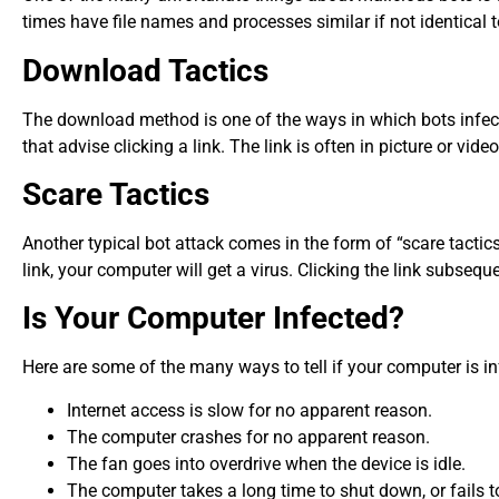
times have file names and processes similar if not identical 
Download Tactics
The download method is one of the ways in which bots infec
that advise clicking a link. The link is often in picture or vi
Scare Tactics
Another typical bot attack comes in the form of “scare tactic
link, your computer will get a virus. Clicking the link subsequ
Is Your Computer Infected?
Here are some of the many ways to tell if your computer is in
Internet access is slow for no apparent reason.
The computer crashes for no apparent reason.
The fan goes into overdrive when the device is idle.
The computer takes a long time to shut down, or fails t