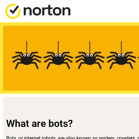
What are bots?
Bots, or internet robots, are also known as spiders, crawlers,