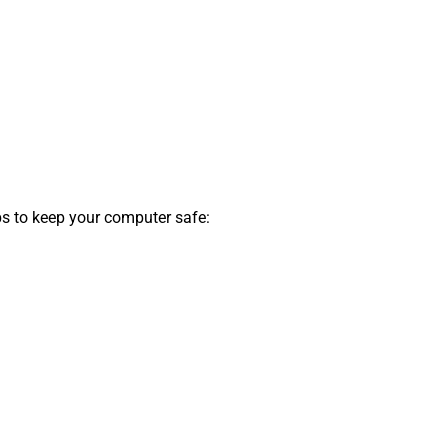
ips to keep your computer safe: