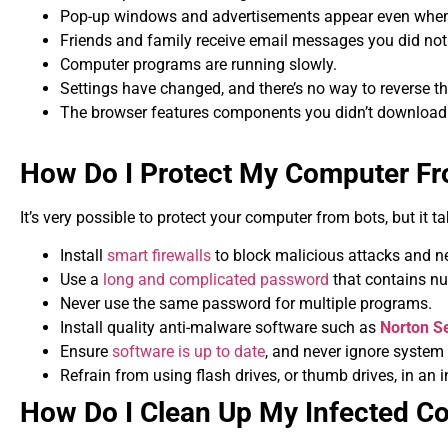
Pop-up windows and advertisements appear even when 
Friends and family receive email messages you did not
Computer programs are running slowly.
Settings have changed, and there’s no way to reverse t
The browser features components you didn’t download
How Do I Protect My Computer F
It’s very possible to protect your computer from bots, but it 
Install
smart firewalls
to block malicious attacks and ne
Use a
long and complicated password
that contains n
Never use the same password for multiple programs.
Install quality anti-malware software such as
Norton Se
Ensure
software is up to date
, and never ignore system
Refrain from using flash drives, or thumb drives, in an 
How Do I Clean Up My Infected C