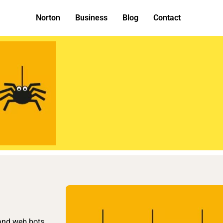
Norton
Business
Blog
Contact
 and web bots.