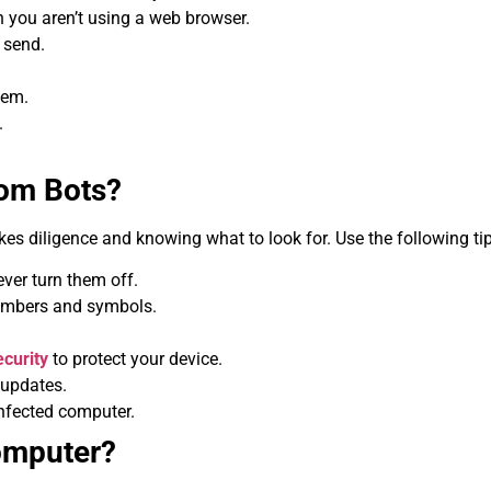
you aren’t using a web browser.
 send.
hem.
.
rom Bots?
takes diligence and knowing what to look for. Use the following t
ver turn them off.
umbers and symbols.
curity
to protect your device.
 updates.
infected computer.
omputer?