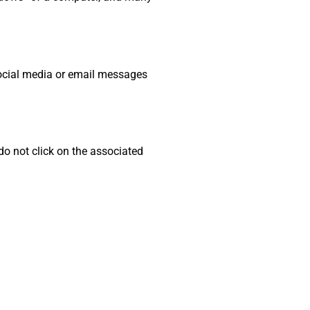
social media or email messages
do not click on the associated