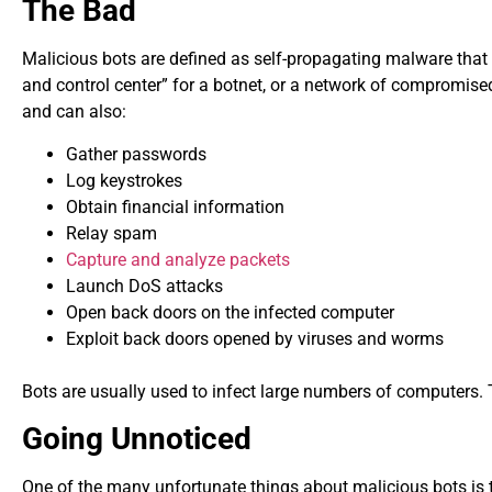
The Bad
Malicious bots are defined as self-propagating malware that 
and control center” for a botnet, or a network of compromised
and can also:
Gather passwords
Log keystrokes
Obtain financial information
Relay spam
Capture and analyze packets
Launch DoS attacks
Open back doors on the infected computer
Exploit back doors opened by viruses and worms
Bots are usually used to infect large numbers of computers. 
Going Unnoticed
One of the many unfortunate things about malicious bots is 