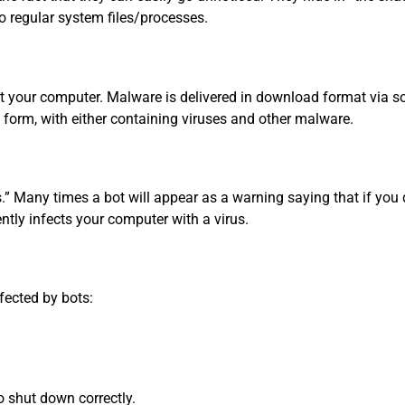
to regular system files/processes.
t your computer. Malware is delivered in download format via 
deo form, with either containing viruses and other malware.
s.” Many times a bot will appear as a warning saying that if you 
ently infects your computer with a virus.
fected by bots:
o shut down correctly.