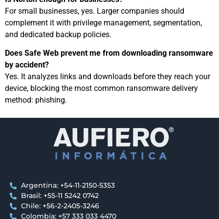
For small businesses, yes. Larger companies should
complement it with privilege management, segmentation,
and dedicated backup policies.
Does Safe Web prevent me from downloading ransomware
by accident?
Yes. It analyzes links and downloads before they reach your
device, blocking the most common ransomware delivery
method: phishing.
Argentina: +54-11-2150-5353
Brasil: +55-11 5242 0742
Chile: +56-2-2405-3246
Colombia: +57 333 033 4470