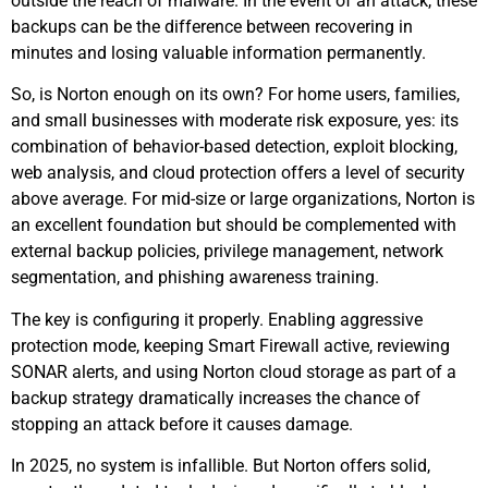
outside the reach of malware. In the event of an attack, these
backups can be the difference between recovering in
minutes and losing valuable information permanently.
So, is Norton enough on its own? For home users, families,
and small businesses with moderate risk exposure, yes: its
combination of behavior-based detection, exploit blocking,
web analysis, and cloud protection offers a level of security
above average. For mid-size or large organizations, Norton is
an excellent foundation but should be complemented with
external backup policies, privilege management, network
segmentation, and phishing awareness training.
The key is configuring it properly. Enabling aggressive
protection mode, keeping Smart Firewall active, reviewing
SONAR alerts, and using Norton cloud storage as part of a
backup strategy dramatically increases the chance of
stopping an attack before it causes damage.
In 2025, no system is infallible. But Norton offers solid,