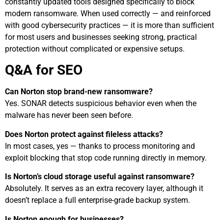
constantly updated tools designed specifically to block
modern ransomware. When used correctly — and reinforced
with good cybersecurity practices — it is more than sufficient
for most users and businesses seeking strong, practical
protection without complicated or expensive setups.
Q&A for SEO
Can Norton stop brand-new ransomware?
Yes. SONAR detects suspicious behavior even when the
malware has never been seen before.
Does Norton protect against fileless attacks?
In most cases, yes — thanks to process monitoring and
exploit blocking that stop code running directly in memory.
Is Norton’s cloud storage useful against ransomware?
Absolutely. It serves as an extra recovery layer, although it
doesn’t replace a full enterprise-grade backup system.
Is Norton enough for businesses?