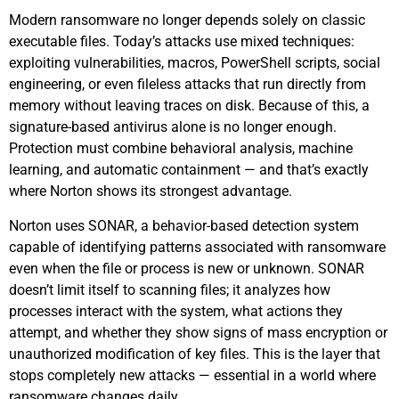
Modern ransomware no longer depends solely on classic
executable files. Today’s attacks use mixed techniques:
exploiting vulnerabilities, macros, PowerShell scripts, social
engineering, or even fileless attacks that run directly from
memory without leaving traces on disk. Because of this, a
signature-based antivirus alone is no longer enough.
Protection must combine behavioral analysis, machine
learning, and automatic containment — and that’s exactly
where Norton shows its strongest advantage.
Norton uses SONAR, a behavior-based detection system
capable of identifying patterns associated with ransomware
even when the file or process is new or unknown. SONAR
doesn’t limit itself to scanning files; it analyzes how
processes interact with the system, what actions they
attempt, and whether they show signs of mass encryption or
unauthorized modification of key files. This is the layer that
stops completely new attacks — essential in a world where
ransomware changes daily.