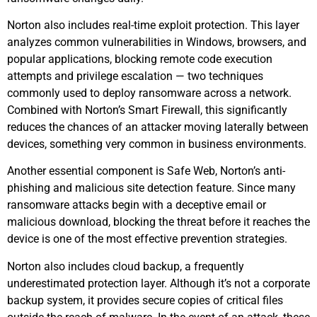
Norton also includes real-time exploit protection. This layer
analyzes common vulnerabilities in Windows, browsers, and
popular applications, blocking remote code execution
attempts and privilege escalation — two techniques
commonly used to deploy ransomware across a network.
Combined with Norton’s Smart Firewall, this significantly
reduces the chances of an attacker moving laterally between
devices, something very common in business environments.
Another essential component is Safe Web, Norton’s anti-
phishing and malicious site detection feature. Since many
ransomware attacks begin with a deceptive email or
malicious download, blocking the threat before it reaches the
device is one of the most effective prevention strategies.
Norton also includes cloud backup, a frequently
underestimated protection layer. Although it’s not a corporate
backup system, it provides secure copies of critical files