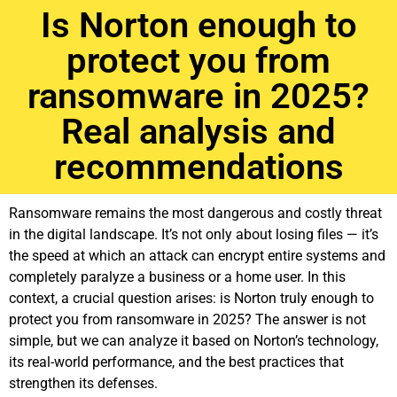
Is Norton enough to
protect you from
ransomware in 2025?
Real analysis and
recommendations
Ransomware remains the most dangerous and costly threat
in the digital landscape. It’s not only about losing files — it’s
the speed at which an attack can encrypt entire systems and
completely paralyze a business or a home user. In this
context, a crucial question arises: is Norton truly enough to
protect you from ransomware in 2025? The answer is not
simple, but we can analyze it based on Norton’s technology,
its real-world performance, and the best practices that
strengthen its defenses.